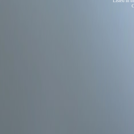
Listed in 
G